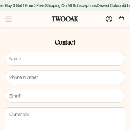
: Buy 3 Get 1 Free
Free Shipping On All Subscriptions
Dewed Coloured Len
Account
Cart
Contact
Name
Phone number
Email*
Comment