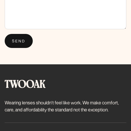
SEND
Wearing lenses shouldn't feel like work. We make comfort,
care, and affordability the standard not the exception.