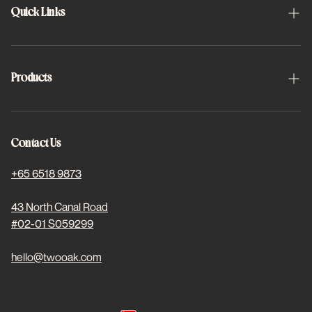
Quick Links
About Us
Schedule Appointment
Products
FAQs
Halo
Project 2x2
Halo Toric
Contact Us
Find Us
Basis Plus
+65 6518 9873
For Students
Dewed Coloured
43 North Canal Road
#02-01 S059299
Stores
Subscriptions
hello@twooak.com