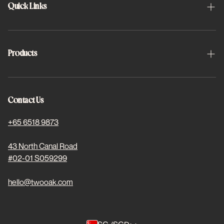
Quick Links
About Us
Schedule Appointment
Products
FAQs
Halo
Project 2x2
Halo Toric
Contact Us
Find Us
Basis Plus
+65 6518 9873
For Students
Dewed Coloured
43 North Canal Road
#02-01 S059299
Stores
Subscriptions
hello@twooak.com