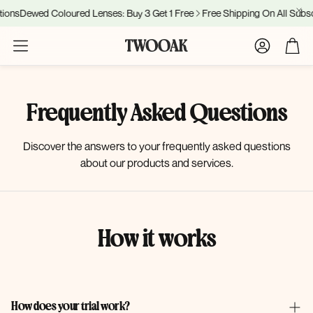
ions
Dewed Coloured Lenses: Buy 3 Get 1 Free
Free Shipping On All Subsc
Account
Cart
Frequently Asked Questions
Discover the answers to your frequently asked questions
about our products and services.
How it works
How does your trial work?