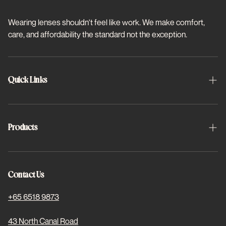
Wearing lenses shouldn't feel like work. We make comfort,
care, and affordability the standard not the exception.
Quick Links
About Us
Schedule Appointment
Products
FAQs
Halo
Project 2x2
Halo Toric
Contact Us
Find Us
Basis Plus
+65 6518 9873
For Students
Dewed Coloured
43 North Canal Road