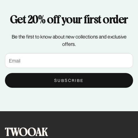
Get 20% off your first order
Be the first to know about new collections and exclusive
offers.
SUBSCRIBE