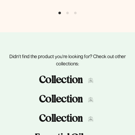
Didn't find the product you're looking for? Check out other
collections:
Collection
Collection
Collection