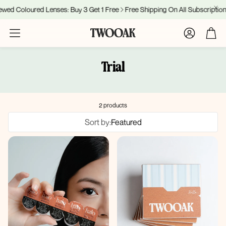
ed Coloured Lenses: Buy 3 Get 1 Free
Free Shipping On All Subscriptions
Account
Cart
Trial
2 products
Sort by:
Featured