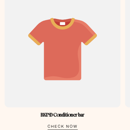
BKIND Conditioner bar
CHECK NOW