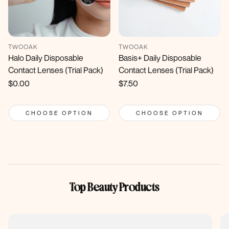
TWOOAK
TWOOAK
Halo Daily Disposable
Basis+ Daily Disposable
Contact Lenses (Trial Pack)
Contact Lenses (Trial Pack)
Regular
$0.00
Regular
$7.50
price
price
CHOOSE OPTION
CHOOSE OPTION
Top Beauty Products