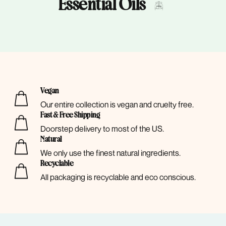
Essential Oils
Vegan
Our entire collection is vegan and cruelty free.
Fast & Free Shipping
Doorstep delivery to most of the US.
Natural
We only use the finest natural ingredients.
Recyclable
All packaging is recyclable and eco conscious.